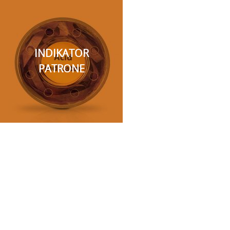
INDIKATOR
PATRONE